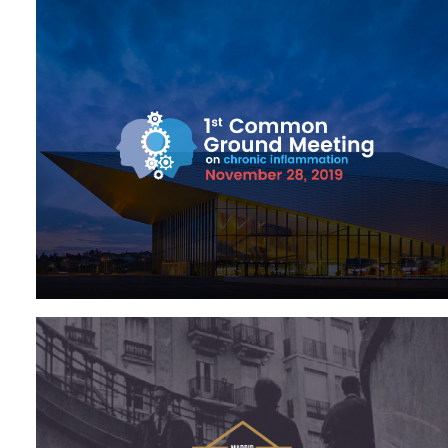
Med & Biotech