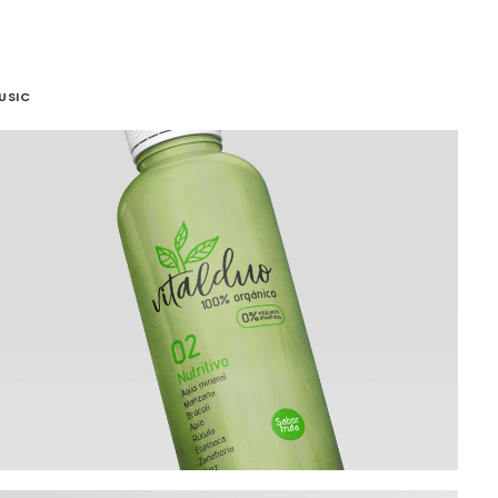
USIC
Branding