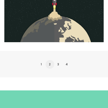
UI/UX
1
2
3
4