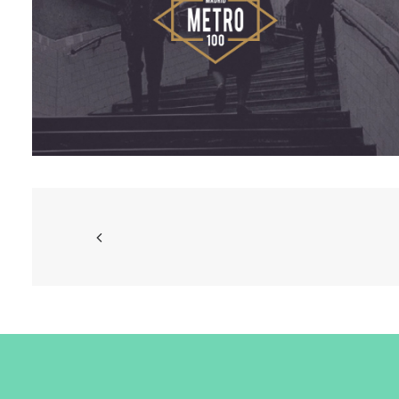
Branding