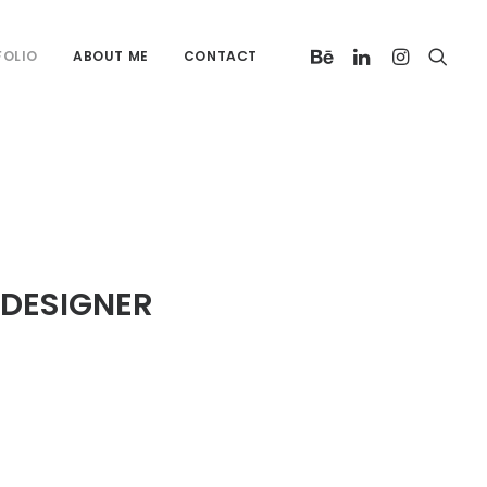
FOLIO
ABOUT ME
CONTACT
 DESIGNER