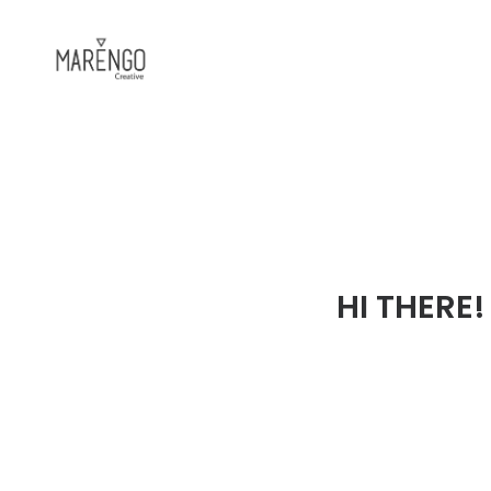
HI THERE