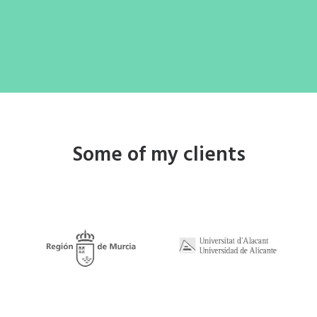
Some of my clients