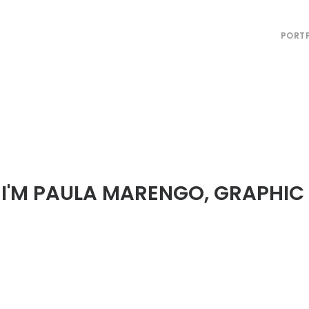
PORT
! I'M PAULA MARENGO, GRAPHIC