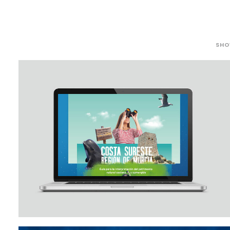
SHO
Outreach/Sea