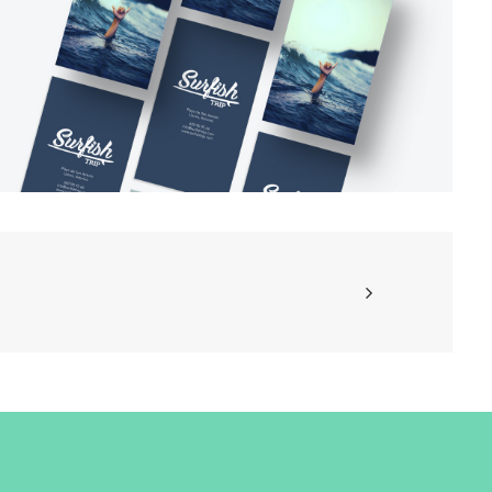
Branding