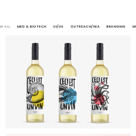
W ALL
MED & BIOTECH
UI/UX
OUTREACH/SEA
BRANDING
M
Branding