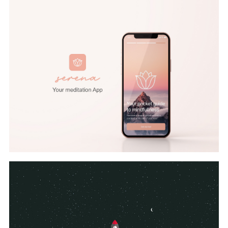
UI/UX
,
Branding