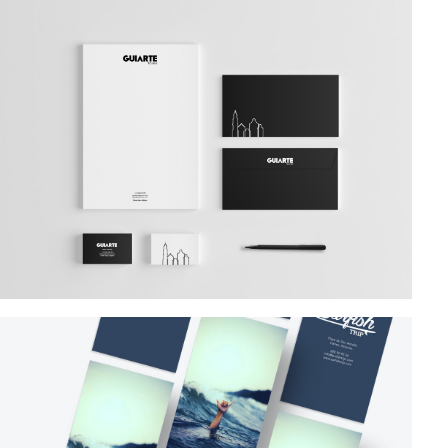
Branding